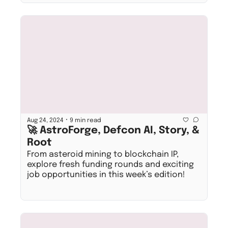
•
Aug 24, 2024
9 min read
🚀 AstroForge, Defcon AI, Story, & 
Root
From asteroid mining to blockchain IP, 
explore fresh funding rounds and exciting 
job opportunities in this week’s edition!