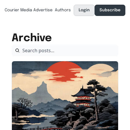
Courier Media
Advertise
Authors
Login
Subscribe
Archive