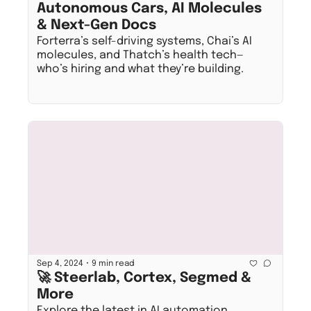
Autonomous Cars, AI Molecules 
& Next-Gen Docs
Forterra’s self-driving systems, Chai’s AI 
molecules, and Thatch’s health tech—
who’s hiring and what they’re building.
•
Sep 4, 2024
9 min read
🚀 Steerlab, Cortex, Segmed & 
More
Explore the latest in AI automation, 