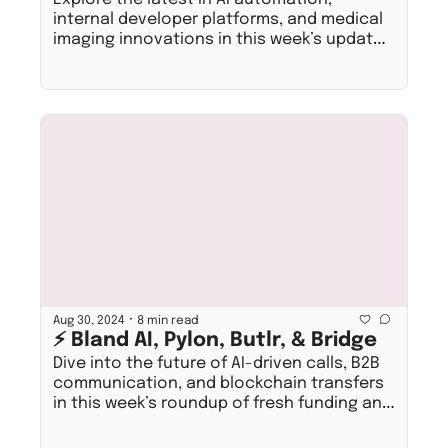
internal developer platforms, and medical 
imaging innovations in this week’s update 
on fresh funding and exciting job 
opportunities!
•
Aug 30, 2024
8 min read
⚡ Bland AI, Pylon, Butlr, & Bridge
Dive into the future of AI-driven calls, B2B 
communication, and blockchain transfers 
in this week’s roundup of fresh funding and 
open roles!