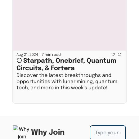
•
Aug 21, 2024
7 min read
🌕 Starpath, Onebrief, Quantum 
Circuits, & Fortera
Discover the latest breakthroughs and 
opportunities with lunar mining, quantum 
tech, and more in this week’s update!
Why Join