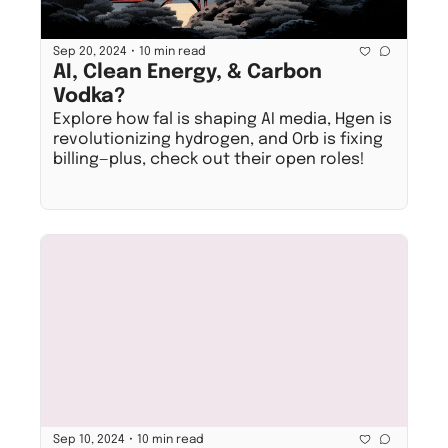
•
Sep 20, 2024
10 min read
AI, Clean Energy, & Carbon 
Vodka?
Explore how fal is shaping AI media, Hgen is 
revolutionizing hydrogen, and Orb is fixing 
billing—plus, check out their open roles!
•
Sep 10, 2024
10 min read